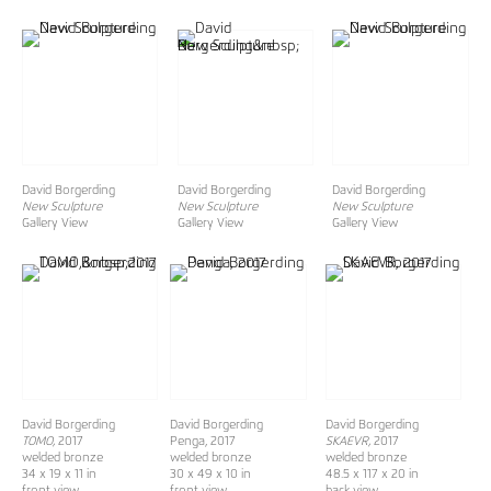
David Borgerding
David Borgerding
David Borgerding
New Sculpture
New Sculpture
New Sculpture
Gallery View
Gallery View
Gallery View
David Borgerding
David Borgerding
David Borgerding
TOMO,
2017
Penga, 2017
SKAEVR,
2017
welded bronze
welded bronze
welded bronze
34 x 19 x 11 in
30 x 49 x 10 in
48.5 x 117 x 20 in
front view
front view
back view