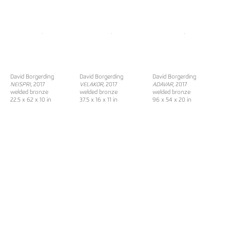
David Borgerding
David Borgerding
David Borgerding
NEISPRI,
2017
VELAKOR,
2017
ADAVAR
, 2017
welded bronze
welded bronze
welded bronze
22.5 x 62 x 10 in
37.5 x 16 x 11 in
96 x 54 x 20 in