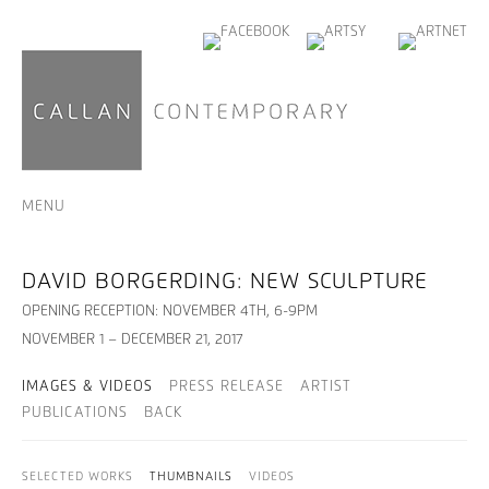
MENU
DAVID BORGERDING: NEW SCULPTURE
OPENING RECEPTION: NOVEMBER 4TH, 6-9PM
NOVEMBER 1 – DECEMBER 21, 2017
IMAGES & VIDEOS
PRESS RELEASE
ARTIST
PUBLICATIONS
BACK
SELECTED WORKS
THUMBNAILS
VIDEOS