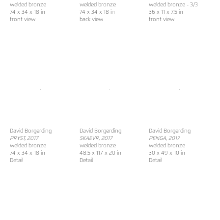
welded bronze
welded bronze
welded bronze - 3/3
74 x 34 x 18 in
74 x 34 x 18 in
36 x 11 x 7.5 in
front view
back view
front view
David Borgerding
David Borgerding
David Borgerding
PRYST, 2017
SKAEVR
, 2017
PENGA, 2017
welded bronze
welded bronze
welded bronze
74 x 34 x 18 in
48.5 x 117 x 20 in
30 x 49 x 10 in
Detail
Detail
Detail