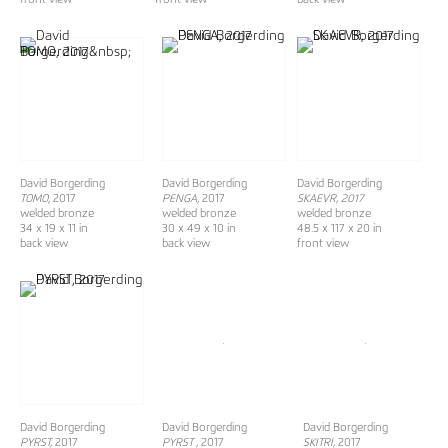
David Borgerding
David Borgerding
David Borgerding
TOMO
, 2017
PENGA
, 2017
SKAEVR, 2017
welded bronze
welded bronze
welded bronze
34 x 19 x 11 in
30 x 49 x 10 in
48.5 x 117 x 20 in
back view
back view
front view
David Borgerding
David Borgerding
David Borgerding
PYRST,
2017
PYRST ,
2017
SKITRI,
2017