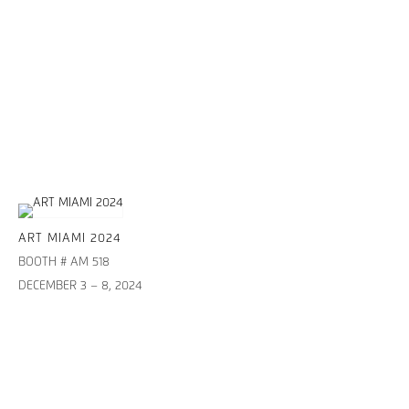
ART MIAMI 2024
BOOTH # AM 518
DECEMBER 3 – 8, 2024