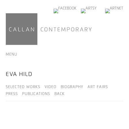
MENU
EVA HILD
SELECTED WORKS
VIDEO
BIOGRAPHY
ART FAIRS
PRESS
PUBLICATIONS
BACK