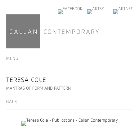
MENU
TERESA COLE
MANTRAS OF FORM AND PATTERN
BACK