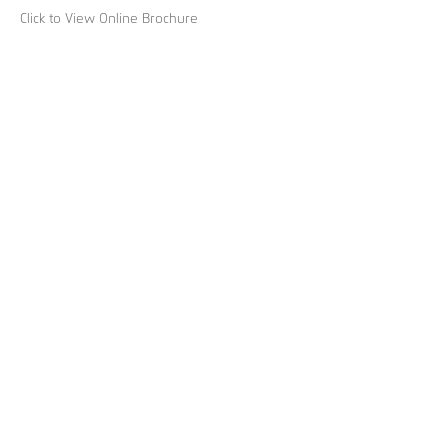
Click to View Online Brochure