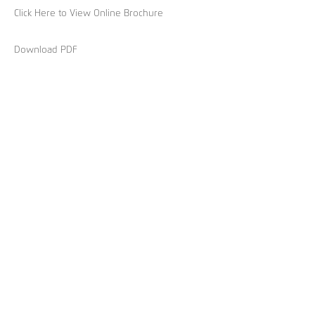
Click Here to View Online Brochure
Download PDF