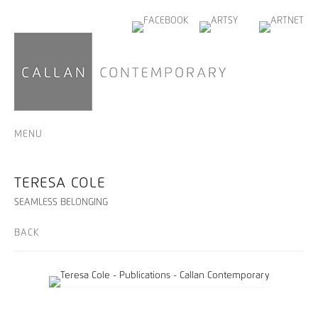
MENU
TERESA COLE
SEAMLESS BELONGING
BACK