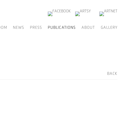
OOM
NEWS
PRESS
PUBLICATIONS
ABOUT
GALLERY
BACK