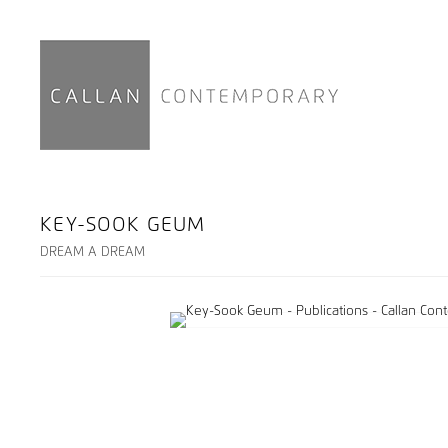
KEY-SOOK GEUM
DREAM A DREAM