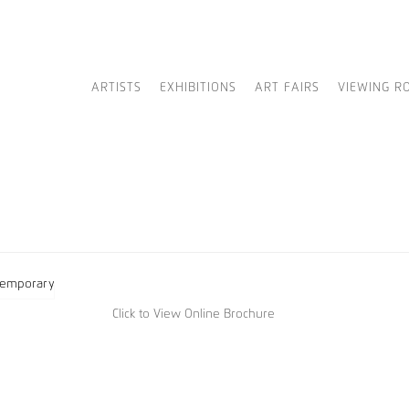
ARTISTS
EXHIBITIONS
ART FAIRS
VIEWING R
Click to View Online Brochure