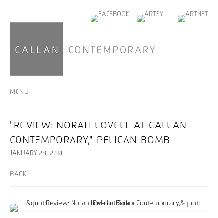
MENU
"REVIEW: NORAH LOVELL AT CALLAN
CONTEMPORARY," PELICAN BOMB
JANUARY 28, 2014
BACK