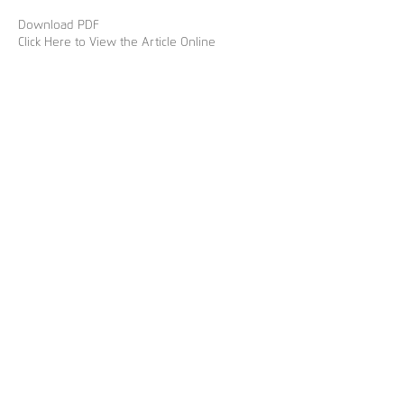
Download PDF
Click Here to View the Article Online