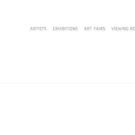
ARTISTS
EXHIBITIONS
ART FAIRS
VIEWING R