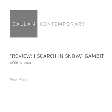
"REVIEW: I SEARCH IN SNOW," GAMBIT
APRIL 14, 2014
View More