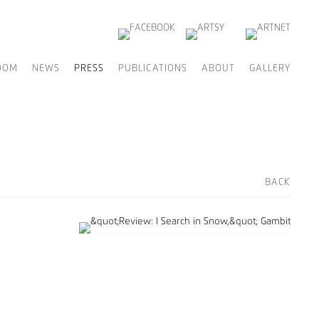
OOM
NEWS
PRESS
PUBLICATIONS
ABOUT
GALLERY
BACK