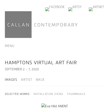
MENU
HAMPTONS VIRTUAL ART FAIR
SEPTEMBER 2 – 7, 2020
IMAGES
ARTIST
BACK
SELECTED WORKS
INSTALLATION VIEWS
THUMBNAILS