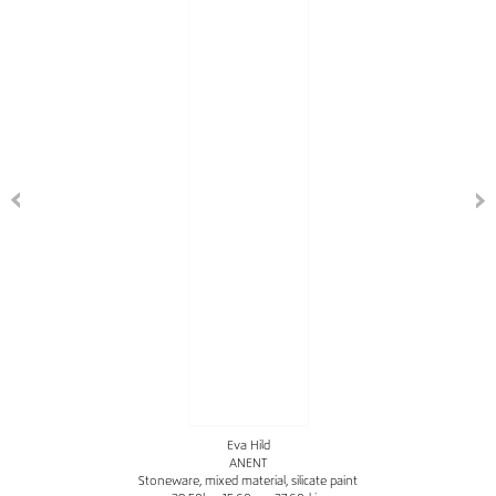
Eva Hild
ANENT
Stoneware, mixed material, silicate paint